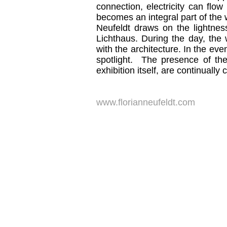
connection, electricity can flow
becomes an integral part of the 
Neufeldt draws on the lightnes
Lichthaus. During the day, the 
with the architecture. In the ev
spotlight. The presence of the
exhibition itself, are continually
www.florianneufeldt.com