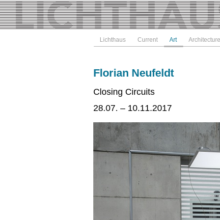
Lichthaus
Current
Art
Architectur
Florian Neufeldt
Closing Circuits
28.07. – 10.11.2017