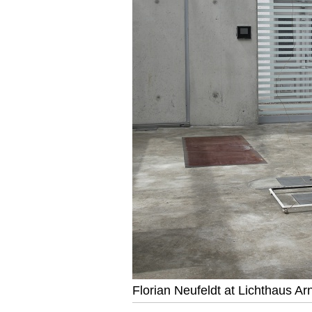
Florian Neufeldt at Lichthaus Ar