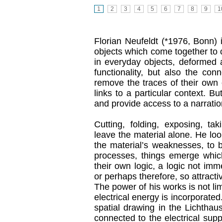
1
2
3
4
5
6
7
8
9
1
Florian Neufeldt (*1976, Bonn)
objects which come together to c
in everyday objects, deformed a
functionality, but also the conn
remove the traces of their own o
links to a particular context. Bu
and provide access to a narratio
Cutting, folding, exposing, ta
leave the material alone. He loo
the material’s weaknesses, to be
processes, things emerge which
their own logic, a logic not im
or perhaps therefore, so attracti
The power of his works is not lim
electrical energy is incorporat
spatial drawing in the Lichthaus
connected to the electrical supp